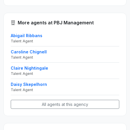
More agents at PBJ Management
Abigail Ribbans
Talent Agent
Caroline Chignell
Talent Agent
Claire Nightingale
Talent Agent
Daisy Skepelhorn
Talent Agent
All agents at this agency