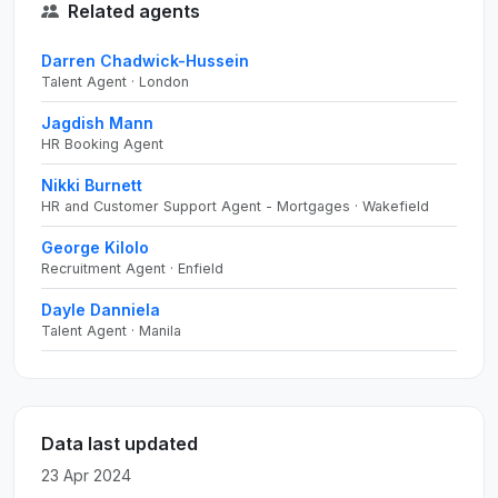
Related agents
Darren Chadwick-Hussein
Talent Agent · London
Jagdish Mann
HR Booking Agent
Nikki Burnett
HR and Customer Support Agent - Mortgages · Wakefield
George Kilolo
Recruitment Agent · Enfield
Dayle Danniela
Talent Agent · Manila
Data last updated
23 Apr 2024