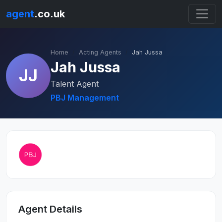
agent
.co.uk
Home
Acting Agents
Jah Jussa
Jah Jussa
JJ
Talent Agent
PBJ Management
Agent Details