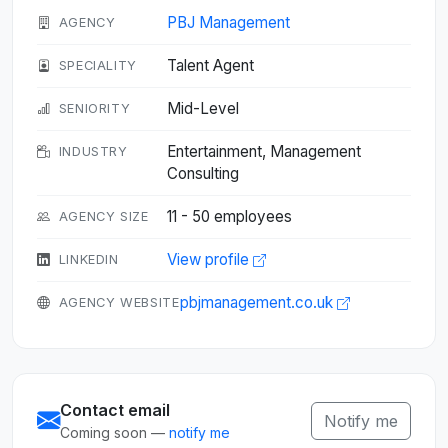
PBJ Management
AGENCY
Talent Agent
SPECIALITY
Mid-Level
SENIORITY
Entertainment, Management
INDUSTRY
Consulting
11 - 50 employees
AGENCY SIZE
View profile
LINKEDIN
pbjmanagement.co.uk
AGENCY WEBSITE
Contact email
Notify me
Coming soon —
notify me