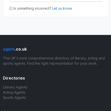
Is something incorrect?
Let us know
agent
.co.uk
The UK's most comprehensive directory of literary, acting and
sports agents. Find the right representation for your work.
Directories
Literary Agents
Acting Agents
Sports Agents