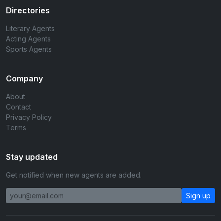
Directories
Literary Agents
Acting Agents
Sports Agents
Company
About
Contact
Privacy Policy
Terms
Stay updated
Get notified when new agents are added.
Sign up