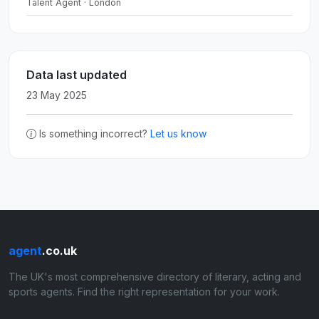
Talent Agent · London
Data last updated
23 May 2025
Is something incorrect?
Let us know
agent
.co.uk
The UK's most comprehensive directory of literary, acting and
sports agents. Find the right representation for your work.