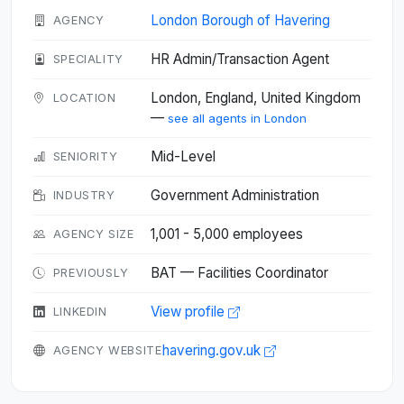
London Borough of Havering
AGENCY
HR Admin/Transaction Agent
SPECIALITY
London, England, United Kingdom
LOCATION
—
see all agents in London
Mid-Level
SENIORITY
Government Administration
INDUSTRY
1,001 - 5,000 employees
AGENCY SIZE
BAT — Facilities Coordinator
PREVIOUSLY
View profile
LINKEDIN
havering.gov.uk
AGENCY WEBSITE