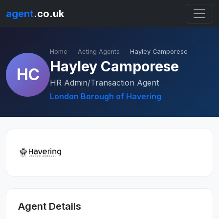
agent
.co.uk
Home
Acting Agents
Hayley Camporese
Hayley Camporese
HC
HR Admin/Transaction Agent
London Borough of Havering
Agent Details