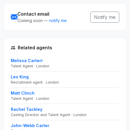
Contact email
Notify me
Coming soon —
notify me
Related agents
Melissa Carterr
Talent Agent · London
Leo King
Recruitment agent · London
Matt Clinch
Talent Agent · London
Rachel Tackley
Casting Director and Talent Agent · London
John-Webb Carter