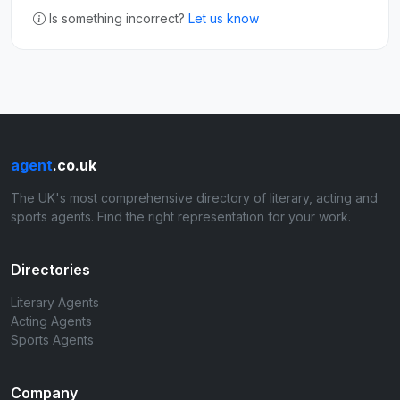
Is something incorrect?
Let us know
agent
.co.uk
The UK's most comprehensive directory of literary, acting and
sports agents. Find the right representation for your work.
Directories
Literary Agents
Acting Agents
Sports Agents
Company