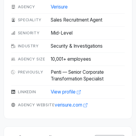
Verisure
AGENCY
Sales Recruitment Agent
SPECIALITY
Mid-Level
SENIORITY
Security & Investigations
INDUSTRY
10,001+ employees
AGENCY SIZE
Penti — Senior Corporate
PREVIOUSLY
Transformation Specialist
View profile
LINKEDIN
verisure.com
AGENCY WEBSITE