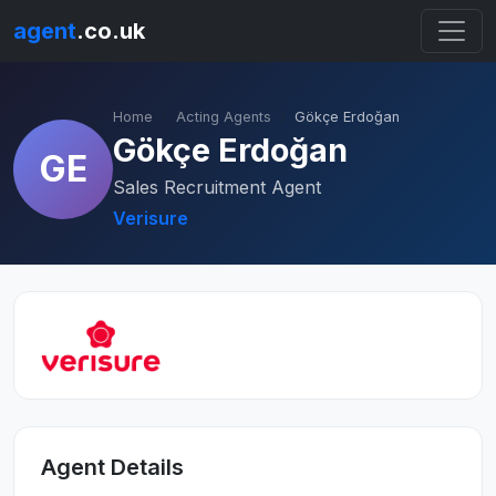
agent
.co.uk
Home
Acting Agents
Gökçe Erdoğan
Gökçe Erdoğan
GE
Sales Recruitment Agent
Verisure
Agent Details