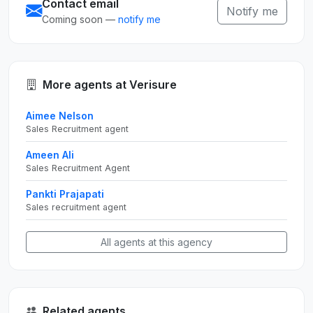
Contact email
Notify me
Coming soon —
notify me
More agents at Verisure
Aimee Nelson
Sales Recruitment agent
Ameen Ali
Sales Recruitment Agent
Pankti Prajapati
Sales recruitment agent
All agents at this agency
Related agents