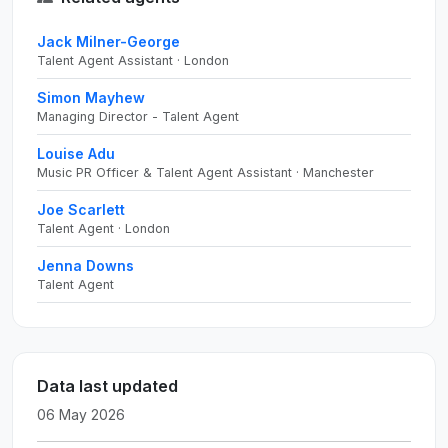
Jack Milner-George
Talent Agent Assistant · London
Simon Mayhew
Managing Director - Talent Agent
Louise Adu
Music PR Officer & Talent Agent Assistant · Manchester
Joe Scarlett
Talent Agent · London
Jenna Downs
Talent Agent
Data last updated
06 May 2026