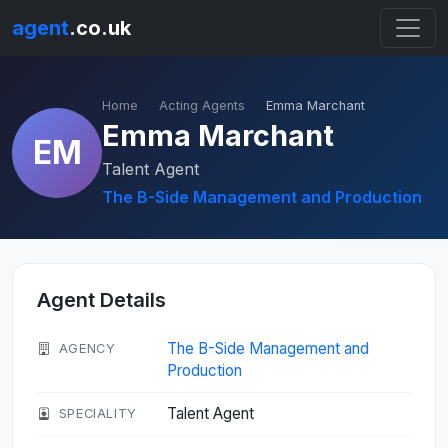
agent
.co.uk
Home
Acting Agents
Emma Marchant
Emma Marchant
EM
Talent Agent
The B-Side Management and Production
Agent Details
The B-Side Management and
AGENCY
Production
Talent Agent
SPECIALITY