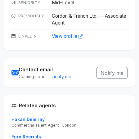
Mid-Level
SENIORITY
Gordon & French Ltd. — Associate
PREVIOUSLY
Agent
View profile
LINKEDIN
Contact email
Notify me
Coming soon —
notify me
Related agents
Hakan Demiray
Commercial Talent Agent · London
Euro Recruits