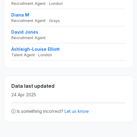
Recruitment Agent · London
Diana M
Recruitment Agent · Grays
David Jones
Recruitment Agent
Ashleigh-Louise Elliott
Talent Agent · London
Data last updated
24 Apr 2025
Is something incorrect?
Let us know