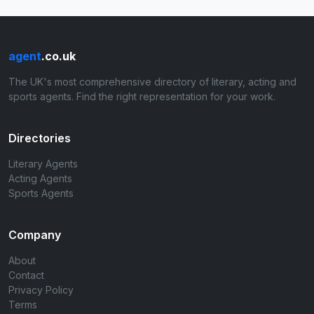
agent
.co.uk
The UK's most comprehensive directory of literary, acting and
sports agents. Find the right representation for your work.
Directories
Literary Agents
Acting Agents
Sports Agents
Company
About
Contact
Privacy Policy
Terms