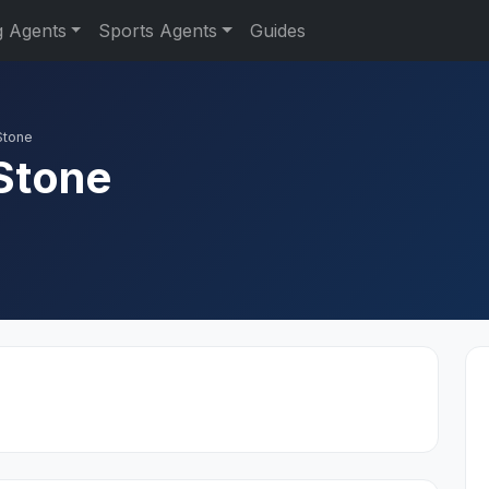
g Agents
Sports Agents
Guides
Stone
Stone