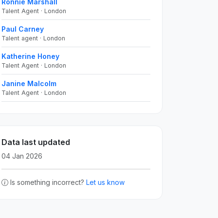
Ronnie Marshall
Talent Agent · London
Paul Carney
Talent agent · London
Katherine Honey
Talent Agent · London
Janine Malcolm
Talent Agent · London
Data last updated
04 Jan 2026
Is something incorrect?
Let us know