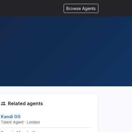
Browse Agents
Related agents
Kandi GG
Talent Agent · London