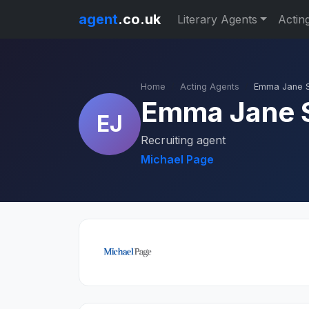
agent
.co.uk
Literary Agents
Actin
Home
Acting Agents
Emma Jane 
Emma Jane 
EJ
Recruiting agent
Michael Page