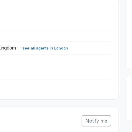
 Kingdom —
see all agents in London
Notify me