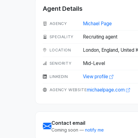
Agent Details
Michael Page
AGENCY
Recruiting agent
SPECIALITY
London, England, United
LOCATION
Mid-Level
SENIORITY
View profile
LINKEDIN
michaelpage.com
AGENCY WEBSITE
Contact email
Coming soon —
notify me