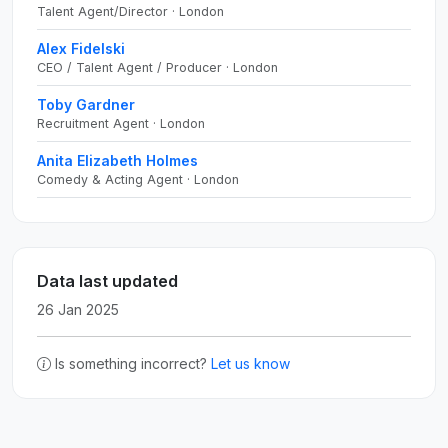
Talent Agent/Director · London
Alex Fidelski
CEO / Talent Agent / Producer · London
Toby Gardner
Recruitment Agent · London
Anita Elizabeth Holmes
Comedy & Acting Agent · London
Data last updated
26 Jan 2025
Is something incorrect?
Let us know