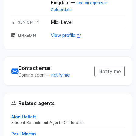
Kingdom —
see all agents in
Calderdale
Mid-Level
SENIORITY
View profile
LINKEDIN
Contact email
Notify me
Coming soon —
notify me
Related agents
Alan Hallett
Student Recruitment Agent · Calderdale
Paul Martin