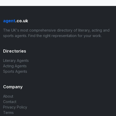
agent
.co.uk
The UK's most comprehensive directory of literary, acting and
sports agents. Find the right representation for your work.
Directories
Literary Agents
Acting Agents
Sports Agents
Company
About
Contact
Privacy Policy
Terms