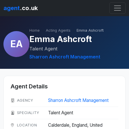
agent
.co.uk
Home
Acting Agents
Emma Ashcroft
Emma Ashcroft
EA
Talent Agent
Sharron Ashcroft Management
Agent Details
Sharron Ashcroft Management
AGENCY
Talent Agent
SPECIALITY
Calderdale, England, United
LOCATION