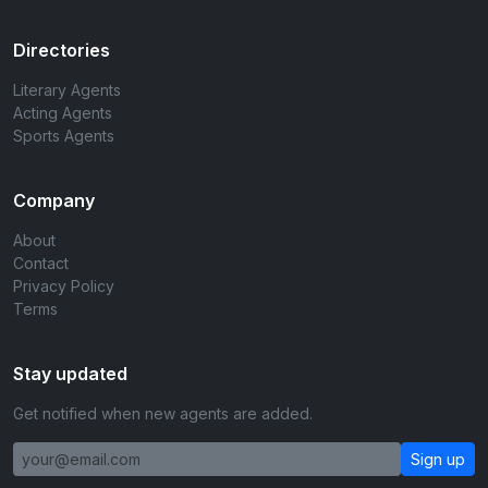
Directories
Literary Agents
Acting Agents
Sports Agents
Company
About
Contact
Privacy Policy
Terms
Stay updated
Get notified when new agents are added.
Sign up