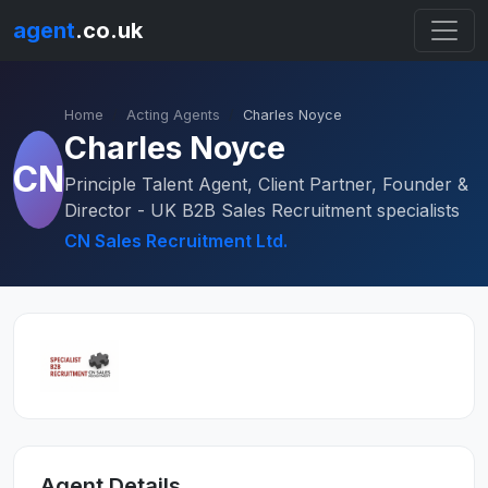
agent
.co.uk
Home
Acting Agents
Charles Noyce
Charles Noyce
CN
Principle Talent Agent, Client Partner, Founder &
Director - UK B2B Sales Recruitment specialists
CN Sales Recruitment Ltd.
Agent Details