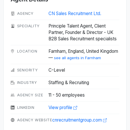
CN Sales Recruitment Ltd.
AGENCY
Principle Talent Agent, Client
SPECIALITY
Partner, Founder & Director - UK
B2B Sales Recruitment specialists
Farnham, England, United Kingdom
LOCATION
—
see all agents in Farnham
C-Level
SENIORITY
Staffing & Recruiting
INDUSTRY
11 - 50 employees
AGENCY SIZE
View profile
LINKEDIN
cnrecruitmentgroup.com
AGENCY WEBSITE