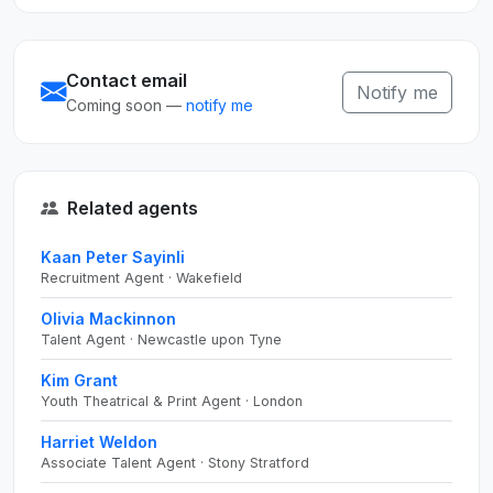
Contact email
Notify me
Coming soon —
notify me
Related agents
Kaan Peter Sayinli
Recruitment Agent · Wakefield
Olivia Mackinnon
Talent Agent · Newcastle upon Tyne
Kim Grant
Youth Theatrical & Print Agent · London
Harriet Weldon
Associate Talent Agent · Stony Stratford