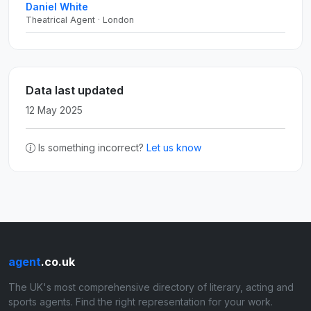
Daniel White
Theatrical Agent · London
Data last updated
12 May 2025
Is something incorrect?
Let us know
agent
.co.uk
The UK's most comprehensive directory of literary, acting and
sports agents. Find the right representation for your work.