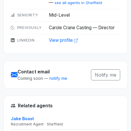
—
see all agents in Sheffield
Mid-Level
SENIORITY
Carole Crane Casting — Director
PREVIOUSLY
View profile
LINKEDIN
Contact email
Notify me
Coming soon —
notify me
Related agents
Jake Boast
Recruitment Agent · Sheffield