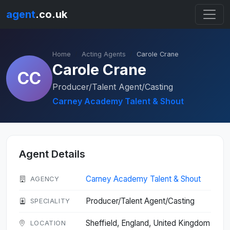
agent
.co.uk
Home
Acting Agents
Carole Crane
Carole Crane
CC
Producer/Talent Agent/Casting
Carney Academy Talent & Shout
Agent Details
Carney Academy Talent & Shout
AGENCY
Producer/Talent Agent/Casting
SPECIALITY
Sheffield, England, United Kingdom
LOCATION