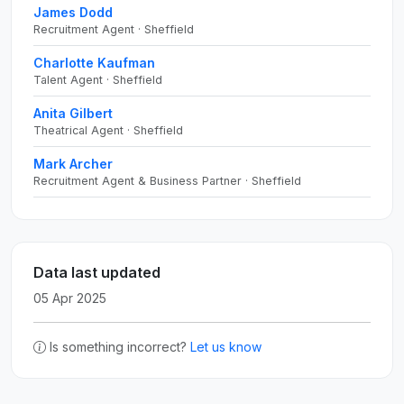
James Dodd
Recruitment Agent · Sheffield
Charlotte Kaufman
Talent Agent · Sheffield
Anita Gilbert
Theatrical Agent · Sheffield
Mark Archer
Recruitment Agent & Business Partner · Sheffield
Data last updated
05 Apr 2025
Is something incorrect?
Let us know