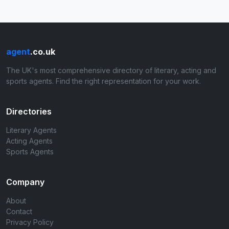
agent
.co.uk
The UK's most comprehensive directory of literary, acting and
sports agents. Find the right representation for your work.
Directories
Literary Agents
Acting Agents
Sports Agents
Company
About
Contact
Privacy Policy