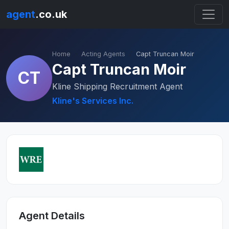
agent
.co.uk
Home
Acting Agents
Capt Truncan Moir
Capt Truncan Moir
CT
Kline Shipping Recruitment Agent
Kline's Services Inc.
Agent Details