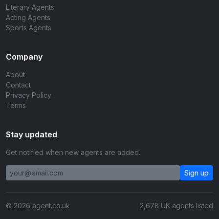
Literary Agents
Acting Agents
Sports Agents
Company
About
Contact
Privacy Policy
Terms
Stay updated
Get notified when new agents are added.
Sign up
© 2026 agent.co.uk
2,678 UK agents listed