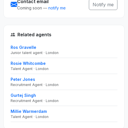
Contact email
Notify me
Coming soon —
notify me
Related agents
Ros Gravelle
Junior talent agent · London
Rosie Whitcombe
Talent Agent · London
Peter Jones
Recruitment Agent · London
Gurtej Singh
Recruitment Agent · London
Millie Warmerdam
Talent Agent · London