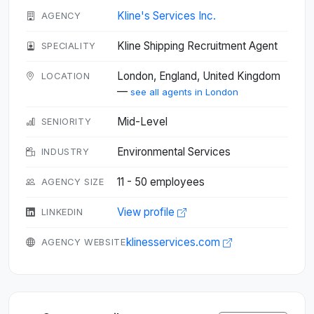
Kline's Services Inc.
AGENCY
Kline Shipping Recruitment Agent
SPECIALITY
London, England, United Kingdom
LOCATION
—
see all agents in London
Mid-Level
SENIORITY
Environmental Services
INDUSTRY
11 - 50 employees
AGENCY SIZE
View profile
LINKEDIN
klinesservices.com
AGENCY WEBSITE