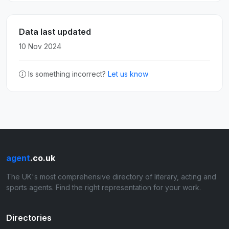
Data last updated
10 Nov 2024
Is something incorrect?
Let us know
agent
.co.uk
The UK's most comprehensive directory of literary, acting and
sports agents. Find the right representation for your work.
Directories