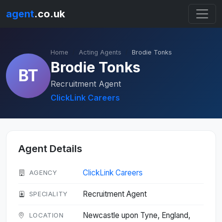
agent
.co.uk
Home
Acting Agents
Brodie Tonks
Brodie Tonks
BT
Recruitment Agent
ClickLink Careers
Agent Details
ClickLink Careers
AGENCY
Recruitment Agent
SPECIALITY
Newcastle upon Tyne, England,
LOCATION