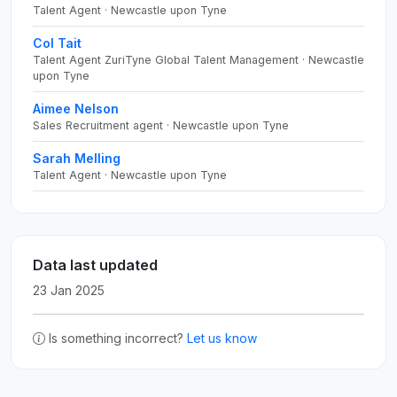
Talent Agent · Newcastle upon Tyne
Col Tait
Talent Agent ZuriTyne Global Talent Management · Newcastle
upon Tyne
Aimee Nelson
Sales Recruitment agent · Newcastle upon Tyne
Sarah Melling
Talent Agent · Newcastle upon Tyne
Data last updated
23 Jan 2025
Is something incorrect?
Let us know