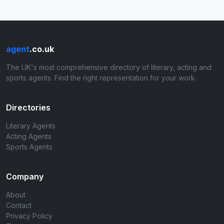
agent
.co.uk
The UK's most comprehensive directory of literary, acting and
sports agents. Find the right representation for your work.
Directories
Literary Agents
Acting Agents
Sports Agents
Company
About
Contact
Privacy Policy