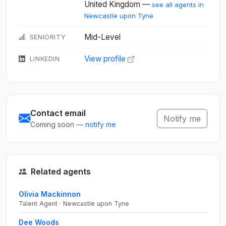
United Kingdom —
see all agents in
Newcastle upon Tyne
Mid-Level
SENIORITY
View profile
LINKEDIN
Contact email
Notify me
Coming soon —
notify me
Related agents
Olivia Mackinnon
Talent Agent · Newcastle upon Tyne
Dee Woods