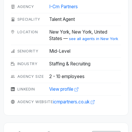
I-Cm Partners
AGENCY
Talent Agent
SPECIALITY
New York, New York, United
LOCATION
States —
see all agents in New York
Mid-Level
SENIORITY
Staffing & Recruiting
INDUSTRY
2 - 10 employees
AGENCY SIZE
View profile
LINKEDIN
icmpartners.co.uk
AGENCY WEBSITE