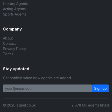
Literary Agents
Acting Agents
Sports Agents
Company
About
Contact
Privacy Policy
Terms
Stay updated
Get notified when new agents are added.
Sign up
© 2026 agent.co.uk
2,678 UK agents listed