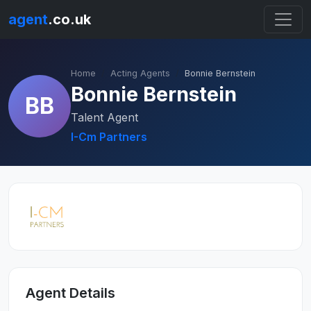
agent
.co.uk
Home
Acting Agents
Bonnie Bernstein
Bonnie Bernstein
BB
Talent Agent
I-Cm Partners
Agent Details