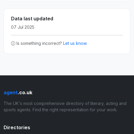
Data last updated
07 Jul 2025
Is something incorrect?
Let us know
agent
.co.uk
The UK's most comprehensive directory of literary, acting and
sports agents. Find the right representation for your work.
Directories