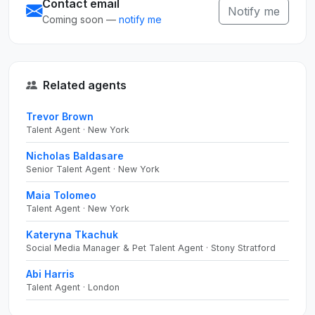
Contact email
Notify me
Coming soon —
notify me
Related agents
Trevor Brown
Talent Agent · New York
Nicholas Baldasare
Senior Talent Agent · New York
Maia Tolomeo
Talent Agent · New York
Kateryna Tkachuk
Social Media Manager & Pet Talent Agent · Stony Stratford
Abi Harris
Talent Agent · London