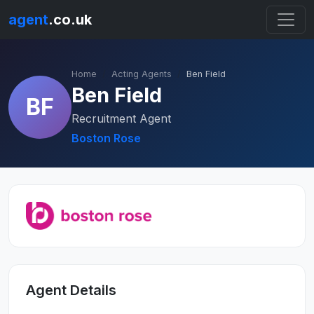
agent
.co.uk
Home
Acting Agents
Ben Field
Ben Field
BF
Recruitment Agent
Boston Rose
Agent Details