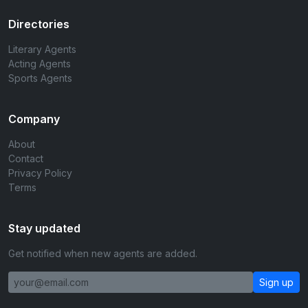
Directories
Literary Agents
Acting Agents
Sports Agents
Company
About
Contact
Privacy Policy
Terms
Stay updated
Get notified when new agents are added.
Sign up