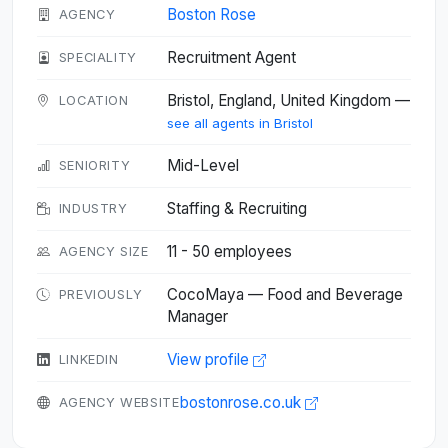
Boston Rose
AGENCY
Recruitment Agent
SPECIALITY
Bristol, England, United Kingdom —
LOCATION
see all agents in Bristol
Mid-Level
SENIORITY
Staffing & Recruiting
INDUSTRY
11 - 50 employees
AGENCY SIZE
CocoMaya — Food and Beverage
PREVIOUSLY
Manager
View profile
LINKEDIN
bostonrose.co.uk
AGENCY WEBSITE