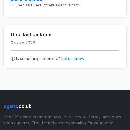
IT Specialist Recruitment Agent · Bristol
Data last updated
04 Jan 2026
Is something incorrect?
Let us know
agent
.co.uk
The UK's most comprehensive directory of literary, acting and
sports agents. Find the right representation for your work.