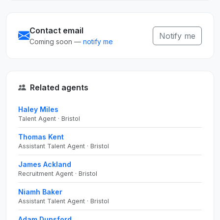
Contact email
Notify me
Coming soon —
notify me
Related agents
Haley Miles
Talent Agent · Bristol
Thomas Kent
Assistant Talent Agent · Bristol
James Ackland
Recruitment Agent · Bristol
Niamh Baker
Assistant Talent Agent · Bristol
Adam Dunsford