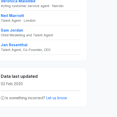
Veronica Malombe
Acting customer service agent · Nairobi
Neil Marriott
Talent Agent · London
Sam Jordan
Child Modelling and Talent Agent
Jan Rosenthal
Talent Agent, Co-Founder, CEO
Data last updated
02 Feb 2020
Is something incorrect?
Let us know