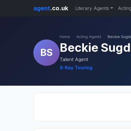
agent
.co.uk
Literary Agents
Actin
Home
Acting Agents
Beckie Sugd
Beckie Sug
BS
Talent Agent
X-Ray Touring