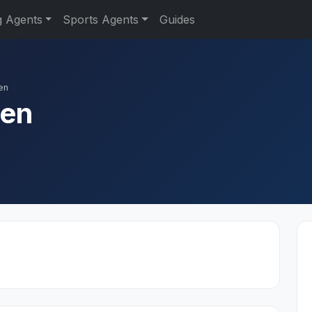
g Agents
Sports Agents
Guides
en
den