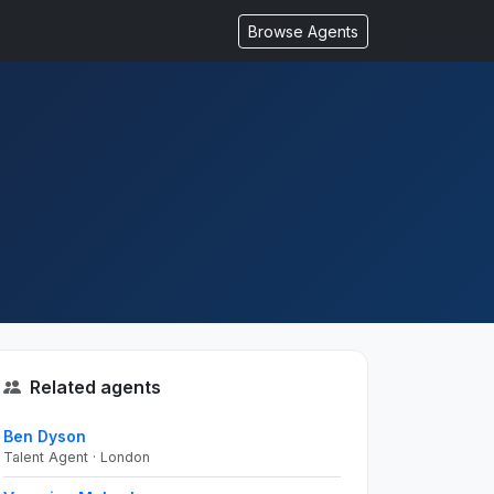
Browse Agents
Related agents
Ben Dyson
Talent Agent · London