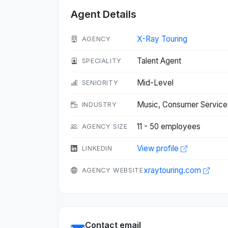
Agent Details
X-Ray Touring
AGENCY
Talent Agent
SPECIALITY
Mid-Level
SENIORITY
Music, Consumer Service
INDUSTRY
11 - 50 employees
AGENCY SIZE
View profile
LINKEDIN
xraytouring.com
AGENCY WEBSITE
Contact email