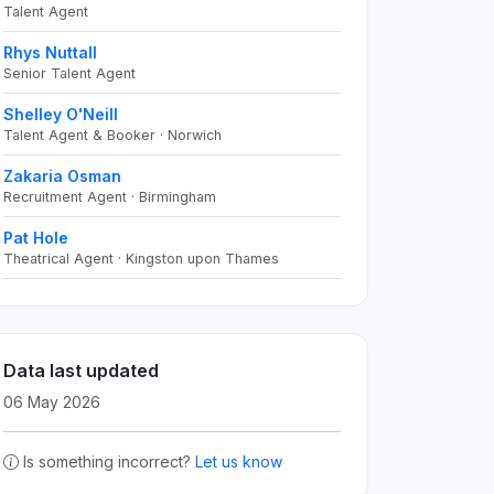
Talent Agent
Rhys Nuttall
Senior Talent Agent
Shelley O'Neill
Talent Agent & Booker · Norwich
Zakaria Osman
Recruitment Agent · Birmingham
Pat Hole
Theatrical Agent · Kingston upon Thames
Data last updated
06 May 2026
Is something incorrect?
Let us know