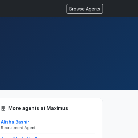
Browse Agents
More agents at Maximus
Alisha Bashir
Recruitment Agent