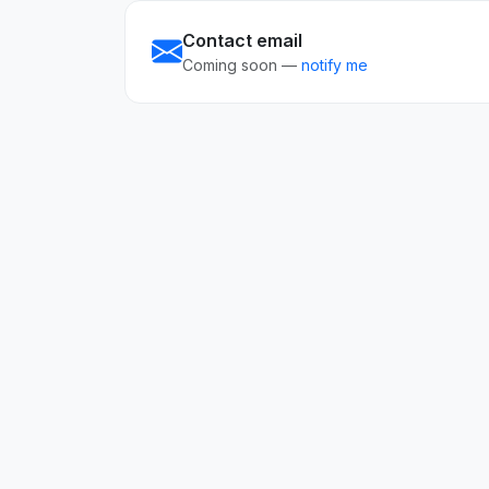
Contact email
Coming soon —
notify me