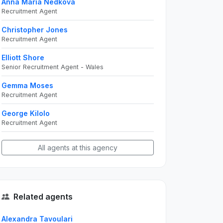
Anna Maria Nedkova
Recruitment Agent
Christopher Jones
Recruitment Agent
Elliott Shore
Senior Recruitment Agent - Wales
Gemma Moses
Recruitment Agent
George Kilolo
Recruitment Agent
All agents at this agency
Related agents
Alexandra Tavoulari