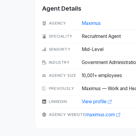
Agent Details
Maximus
AGENCY
Recruitment Agent
SPECIALITY
Mid-Level
SENIORITY
Government Administrati
INDUSTRY
10,001+ employees
AGENCY SIZE
Maximus — Work and Hea
PREVIOUSLY
View profile
LINKEDIN
maximus.com
AGENCY WEBSITE