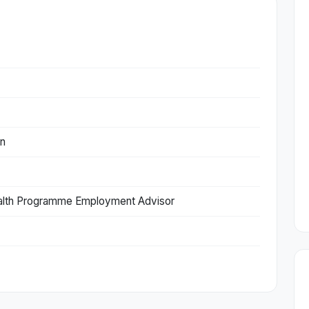
on
lth Programme Employment Advisor