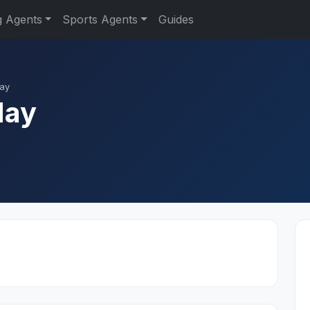
g Agents
Sports Agents
Guides
Hay
Hay