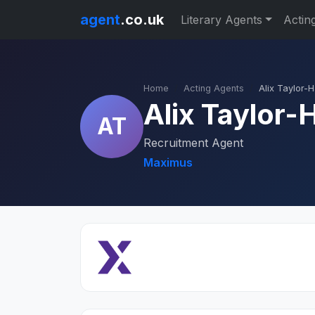
agent
.co.uk
Literary Agents
Actin
Home
Acting Agents
Alix Taylor-
Alix Taylor-
AT
Recruitment Agent
Maximus