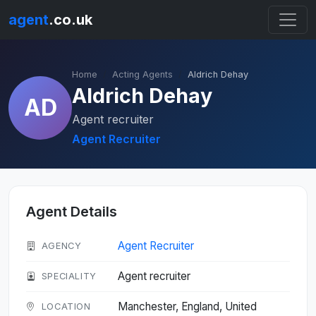
agent
.co.uk
Home
Acting Agents
Aldrich Dehay
Aldrich Dehay
AD
Agent recruiter
Agent Recruiter
Agent Details
Agent Recruiter
AGENCY
Agent recruiter
SPECIALITY
Manchester, England, United
LOCATION