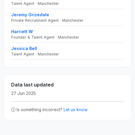
Talent Agent · Manchester
Jeremy Grizedale
Private Recruitment Agent · Manchester
Harriett W
Founder & Talent Agent · Manchester
Jessica Bell
Talent Agent · Manchester
Data last updated
27 Jun 2025
Is something incorrect?
Let us know