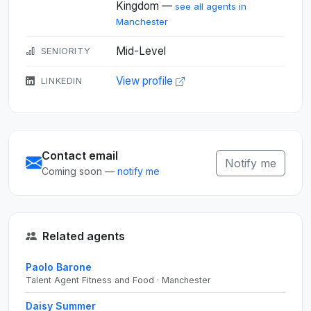
Kingdom —
see all agents in
Manchester
Mid-Level
SENIORITY
View profile
LINKEDIN
Contact email
Notify me
Coming soon —
notify me
Related agents
Paolo Barone
Talent Agent Fitness and Food · Manchester
Daisy Summer