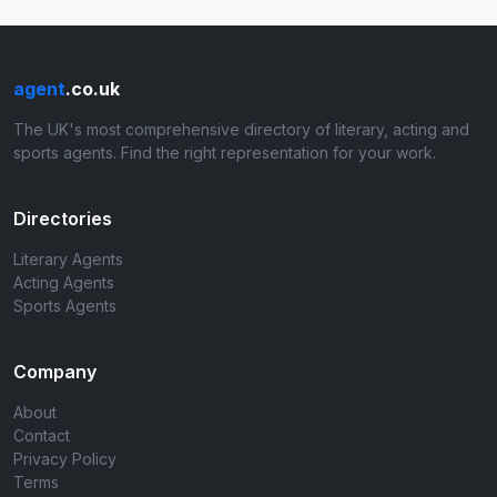
agent
.co.uk
The UK's most comprehensive directory of literary, acting and
sports agents. Find the right representation for your work.
Directories
Literary Agents
Acting Agents
Sports Agents
Company
About
Contact
Privacy Policy
Terms